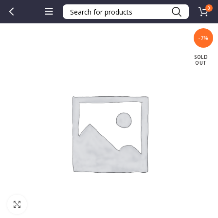
0
-7%
SOLD
OUT
Click to enlarge