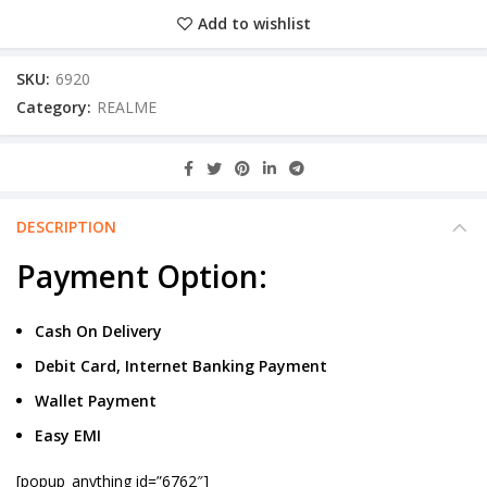
Add to wishlist
SKU:
6920
Category:
REALME
DESCRIPTION
Payment Option:
Cash On Delivery
Debit Card, Internet Banking Payment
Wallet Payment
Easy EMI
[popup_anything id=”6762″]