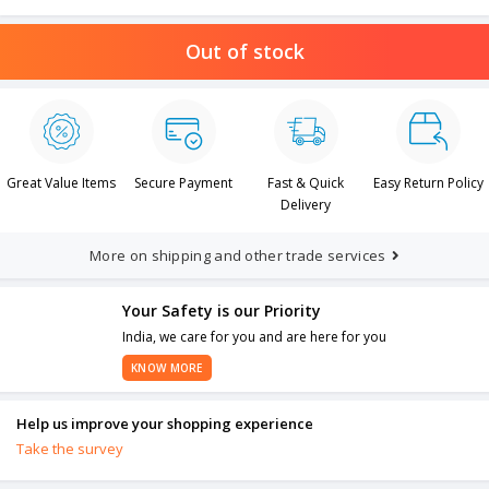
Out of stock
Great Value Items
Secure Payment
Fast & Quick
Easy Return Policy
Delivery
More on shipping and other trade services
Your Safety is our Priority
India, we care for you and are here for you
KNOW MORE
Help us improve your shopping experience
Take the survey