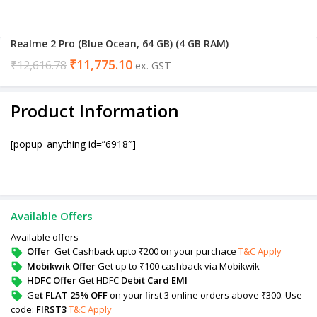
Realme 2 Pro (Blue Ocean, 64 GB) (4 GB RAM)
₹
11,775.10
₹
12,616.78
ex. GST
Product Information
[popup_anything id=”6918″]
Available Offers
Available offers
Offer
Get Cashback upto ₹200 on your purchace
T&C Apply
Mobikwik Offer
Get up to ₹100 cashback via Mobikwik
HDFC Offer
Get HDFC
Debit Card EMI
G
et FLAT 25% OFF
on your first 3 online orders above ₹300. Use
code:
FIRST3
T&C Apply