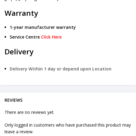
Warranty
1-year manufacturer warranty
Service Centre
Click Here
Delivery
Delivery Within 1 day or depend upon Location
REVIEWS
There are no reviews yet.
Only logged in customers who have purchased this product may
leave a review.