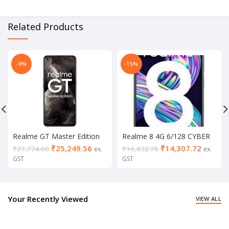
Related Products
-9%
-15%
Realme GT Master Edition
Realme 8 4G 6/128 CYBER
8/256
SILVER
₹
25,249.56
₹
14,307.72
₹
27,774.60
₹
16,832.76
ex.
ex.
GST
GST
Your Recently Viewed
VIEW ALL