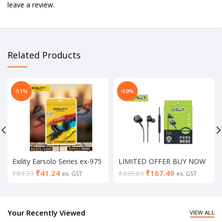
leave a review.
Related Products
-51%
-50%
Exility Earsolo Series ex-975
LIMITED OFFER BUY NOW
universal champ earphone
Bolt Pure Bass Earphones
₹
41.24
₹
167.49
₹
83.33
₹
335.83
ex. GST
ex. GST
(in mic, Black & white)
(Buy1 & Get1)
Your Recently Viewed
VIEW ALL