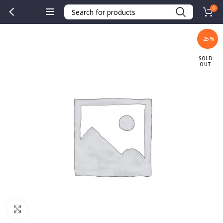
0
-25%
SOLD
OUT
Click to enlarge