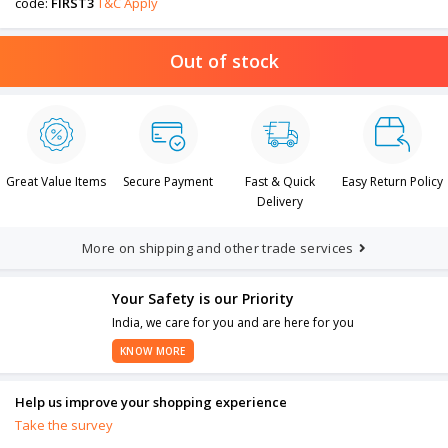
code:
FIRST3
T&C Apply
Out of stock
Great Value Items
Secure Payment
Fast & Quick
Easy Return Policy
Delivery
More on shipping and other trade services
Your Safety is our Priority
India, we care for you and are here for you
KNOW MORE
Help us improve your shopping experience
Take the survey