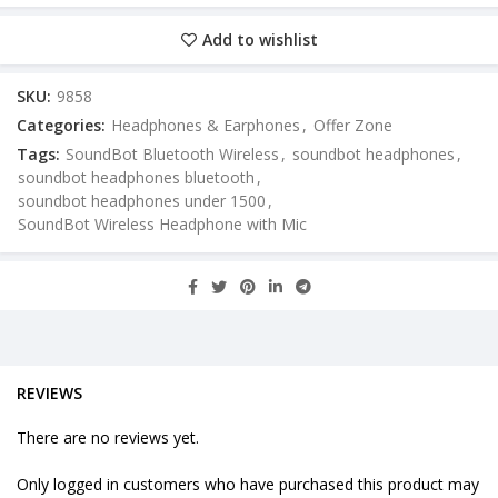
Add to wishlist
SKU:
9858
Categories:
Headphones & Earphones
,
Offer Zone
Tags:
SoundBot Bluetooth Wireless
,
soundbot headphones
,
soundbot headphones bluetooth
,
soundbot headphones under 1500
,
SoundBot Wireless Headphone with Mic
REVIEWS
There are no reviews yet.
Only logged in customers who have purchased this product may