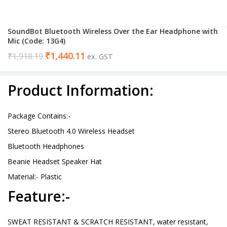
SoundBot Bluetooth Wireless Over the Ear Headphone with
Mic (Code: 13G4)
₹
1,440.11
₹
1,918.19
ex. GST
Product Information:
Package Contains:-
Stereo Bluetooth 4.0 Wireless Headset
Bluetooth Headphones
Beanie Headset Speaker Hat
Material:- Plastic
Feature:-
SWEAT RESISTANT & SCRATCH RESISTANT, water resistant,