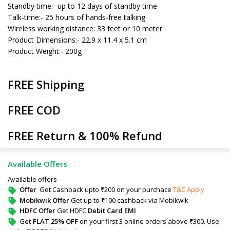
Standby time:- up to 12 days of standby time
Talk-time:- 25 hours of hands-free talking
Wireless working distance: 33 feet or 10 meter
Product Dimensions:- 22.9 x 11.4 x 5.1 cm
Product Weight:- 200g
FREE Shipping
FREE COD
FREE Return & 100% Refund
Available Offers
Available offers
Offer
Get Cashback upto ₹200 on your purchace
T&C Apply
Mobikwik Offer
Get up to ₹100 cashback via Mobikwik
HDFC Offer
Get HDFC
Debit Card EMI
G
et FLAT 25% OFF
on your first 3 online orders above ₹300. Use