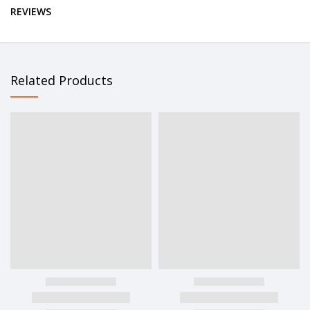
REVIEWS
Related Products