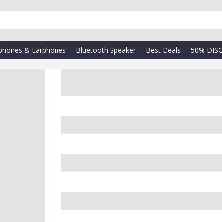
phones & Earphones
Bluetooth Speaker
Best Deals
50% DIS