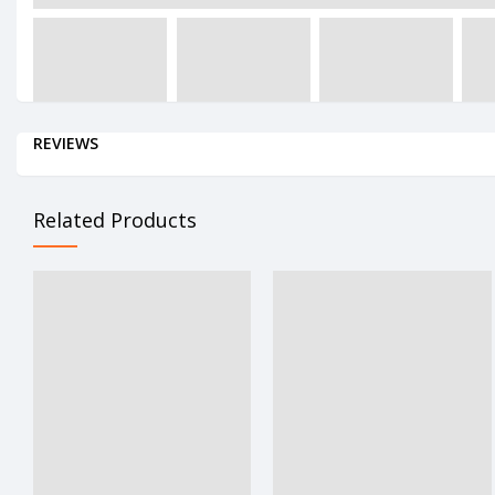
REVIEWS
Related Products