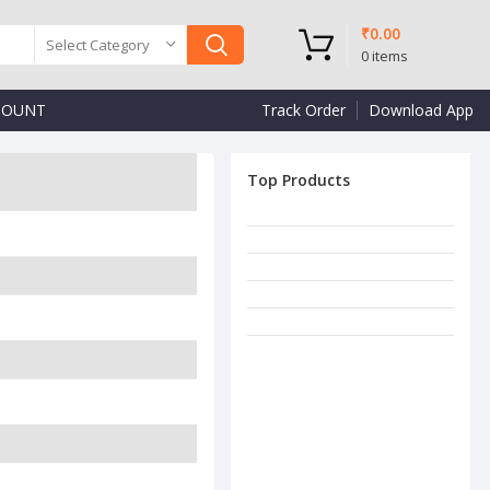
₹
0.00
Select Category
0
items
COUNT
Track Order
Download App
Top Products