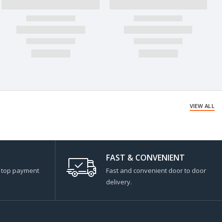
VIEW ALL
FAST & CONVENIENT
s top payment
Fast and convenient door to door
delivery.