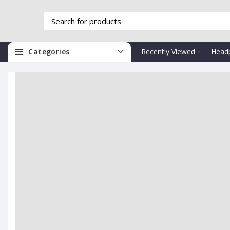
Categories
Recently Viewed
Head