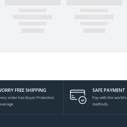
ORRY FREE SHIPPING
SAFE PAYMENT
very order has Buyer Protection
Pay with the world'
overage
methods.