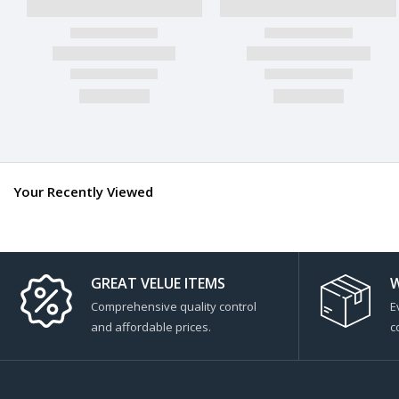
Your Recently Viewed
GREAT VELUE ITEMS
W
Comprehensive quality control
E
and affordable prices.
c