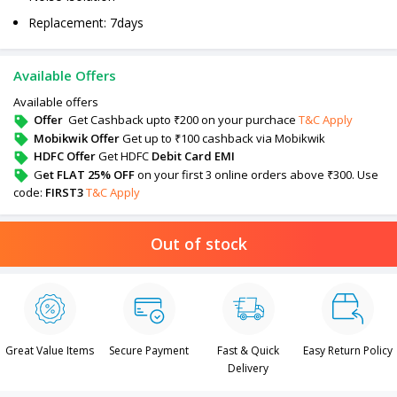
Replacement: 7days
Available Offers
Available offers
Offer
Get Cashback upto ₹200 on your purchace
T&C Apply
Mobikwik Offer
Get up to ₹100 cashback via Mobikwik
HDFC Offer
Get HDFC
Debit Card EMI
G
et FLAT 25% OFF
on your first 3 online orders above ₹300. Use
code:
FIRST3
T&C Apply
Out of stock
Great Value Items
Secure Payment
Fast & Quick
Easy Return Policy
Delivery