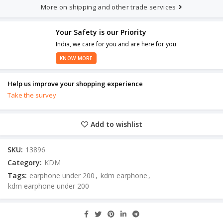
More on shipping and other trade services
Your Safety is our Priority
India, we care for you and are here for you
KNOW MORE
Help us improve your shopping experience
Take the survey
Add to wishlist
SKU:
13896
Category:
KDM
Tags:
earphone under 200
,
kdm earphone
,
kdm earphone under 200