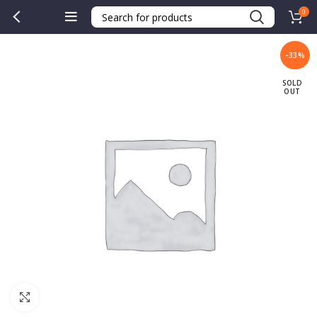
0
-33%
SOLD
OUT
Click to enlarge