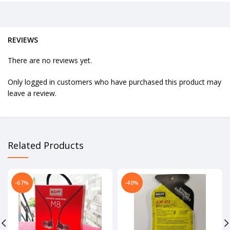
REVIEWS
There are no reviews yet.
Only logged in customers who have purchased this product may
leave a review.
Related Products
-67%
-40%