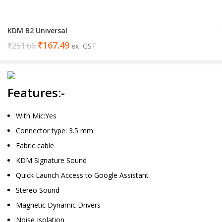
KDM B2 Universal
₹
167.49
₹
251.66
ex. GST
Features:-
With Mic:Yes
Connector type: 3.5 mm
Fabric cable
KDM Signature Sound
Quick Launch Access to Google Assistant
Stereo Sound
Magnetic Dynamic Drivers
Noise Isolation