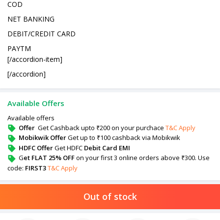
COD
NET BANKING
DEBIT/CREDIT CARD
PAYTM
[/accordion-item]
[/accordion]
Available Offers
Available offers
Offer
Get Cashback upto ₹200 on your purchace
T&C Apply
Mobikwik Offer
Get up to ₹100 cashback via Mobikwik
HDFC Offer
Get HDFC
Debit Card EMI
G
et FLAT 25% OFF
on your first 3 online orders above ₹300. Use
code:
FIRST3
T&C Apply
Out of stock