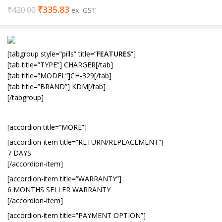
₹
335.83
₹
420.00
ex. GST
[tabgroup style=”pills” title=”
FEATURES
“]
[tab title=”TYPE”] CHARGER[/tab]
[tab title=”MODEL”]CH-329[/tab]
[tab title=”BRAND”] KDM[/tab]
[/tabgroup]
[accordion title=”MORE”]
[accordion-item title=”RETURN/REPLACEMENT”]
7 DAYS
[/accordion-item]
[accordion-item title=”WARRANTY”]
6 MONTHS SELLER WARRANTY
[/accordion-item]
[accordion-item title=”PAYMENT OPTION”]