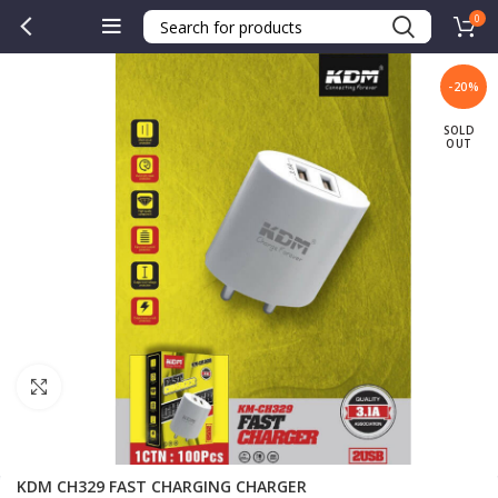
0
-20%
SOLD
OUT
Click to enlarge
KDM CH329 FAST CHARGING CHARGER