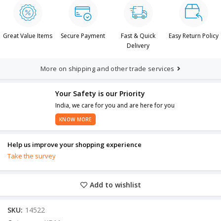
Great Value Items
Secure Payment
Fast & Quick
Easy Return Policy
Delivery
More on shipping and other trade services
Your Safety is our Priority
India, we care for you and are here for you
KNOW MORE
Help us improve your shopping experience
Take the survey
Add to wishlist
SKU:
14522