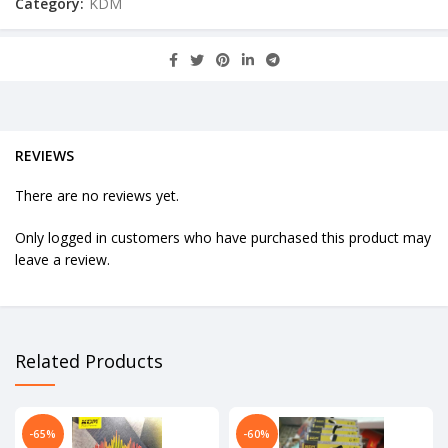
Category:
KDM
REVIEWS
There are no reviews yet.
Only logged in customers who have purchased this product may
leave a review.
Related Products
-65%
-60%