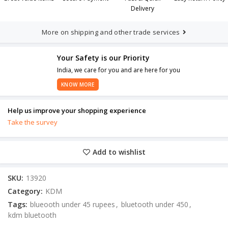
Delivery
More on shipping and other trade services
Your Safety is our Priority
India, we care for you and are here for you
KNOW MORE
Help us improve your shopping experience
Take the survey
Add to wishlist
SKU:
13920
Category:
KDM
Tags:
blueooth under 45 rupees
,
bluetooth under 450
,
kdm bluetooth