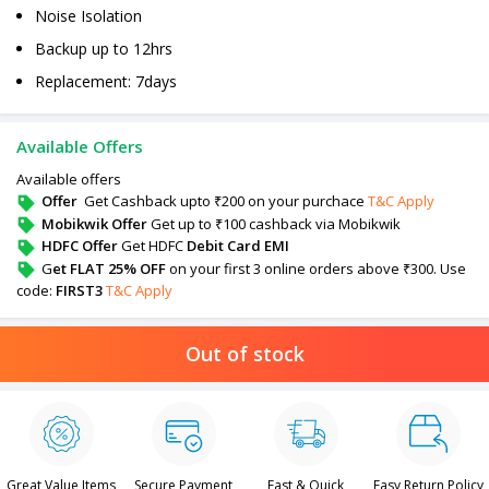
Noise Isolation
Backup up to 12hrs
Replacement: 7days
Available Offers
Available offers
Offer
Get Cashback upto ₹200 on your purchace
T&C Apply
Mobikwik Offer
Get up to ₹100 cashback via Mobikwik
HDFC Offer
Get HDFC
Debit Card EMI
G
et FLAT 25% OFF
on your first 3 online orders above ₹300. Use
code:
FIRST3
T&C Apply
Out of stock
Great Value Items
Secure Payment
Fast & Quick
Easy Return Policy