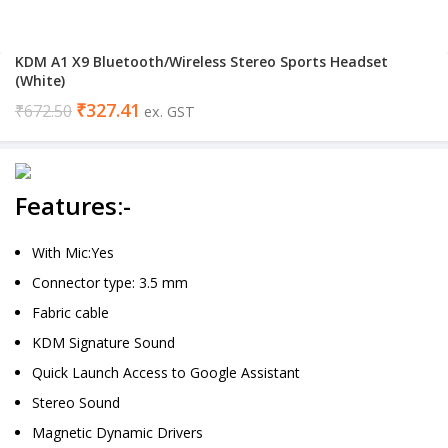
KDM A1 X9 Bluetooth/Wireless Stereo Sports Headset
(White)
₹
327.41
₹
672.50
ex. GST
Features:-
With Mic:Yes
Connector type: 3.5 mm
Fabric cable
KDM Signature Sound
Quick Launch Access to Google Assistant
Stereo Sound
Magnetic Dynamic Drivers