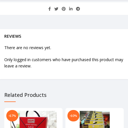
REVIEWS
There are no reviews yet.
Only logged in customers who have purchased this product may
leave a review.
Related Products
-67%
-60%