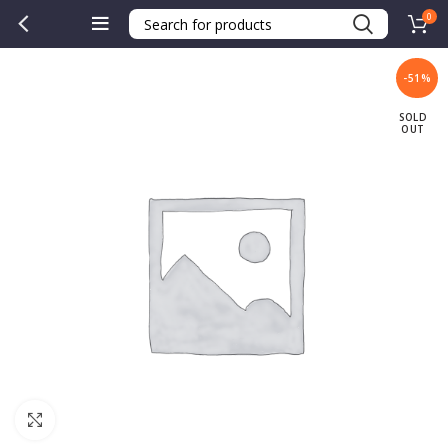
0
-51%
SOLD
OUT
Click to enlarge