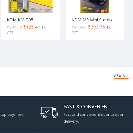
KDM KM-T05
KDM M8 Mini Stereo
Earphones
₹
125.41
₹
293.75
₹
209.58
₹
840.84
VIEW ALL
FAST & CONVENIENT
s top payment
Fast and convenient door to door
delivery.