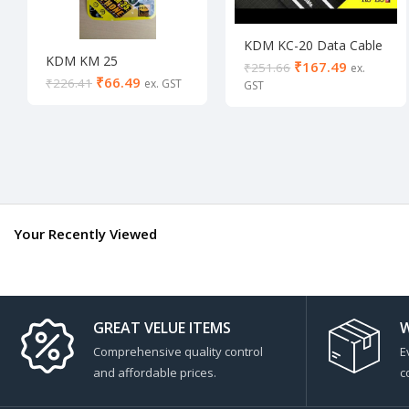
KDM KC-20 Data Cable
KDM KM 25
LIFETIME WARRANTY
₹
167.49
₹
251.66
₹
66.49
₹
226.41
Your Recently Viewed
GREAT VELUE ITEMS
W
Comprehensive quality control
E
and affordable prices.
c