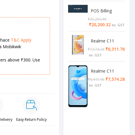
POS Billing
Software
₹
25,250.40
₹
20,200.32
chace
T&C Apply
Realme C11
ia Mobikwik
2/32 Cool Grey
₹
6,311.76
₹
7,574.28
rders above ₹300. Use
Realme C11
4/64 cool blue
₹
7,574.28
₹
8,415.96
Delivery
Easy Return Policy