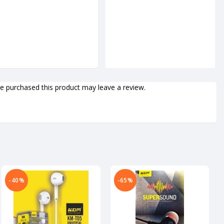
 purchased this product may leave a review.
-40%
-65%