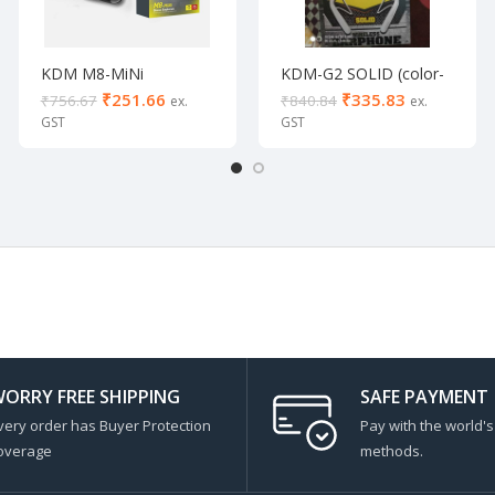
KDM M8-MiNi
KDM-G2 SOLID (color-
White)
₹
251.66
₹
335.83
₹
756.67
₹
840.84
ORRY FREE SHIPPING
SAFE PAYMENT
very order has Buyer Protection
Pay with the world'
overage
methods.