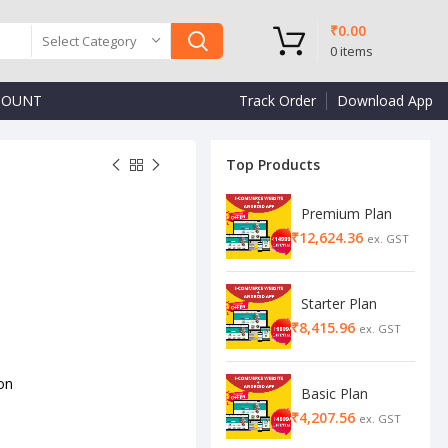
₹
0.00
Select Category
0
items
COUNT
Track Order
Download App
Top Products
Premium Plan
₹
₹
₹
Starter Plan
₹
on
Basic Plan
₹