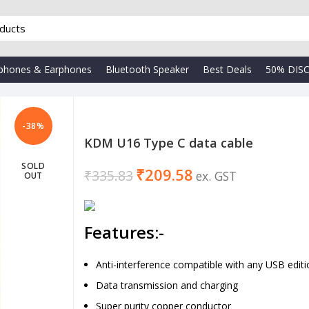
phones & Earphones
Bluetooth Speaker
Best Deals
50% DIS
-38%
KDM U16 Type C data cable
SOLD
₹
209.58
₹
335.83
OUT
Features:-
Anti-interference compatible with any USB editi
Data transmission and charging
Super purity copper conductor