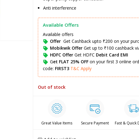
Anti interference
Available Offers
Available offers
Offer
Get Cashback upto ₹200 on your pur
Mobikwik Offer
Get up to ₹100 cashback v
HDFC Offer
Get HDFC
Debit Card EMI
G
et FLAT 25% OFF
on your first 3 online o
code:
FIRST3
T&C Apply
Out of stock
Great Value Items
Secure Payment
Fast & Quick 