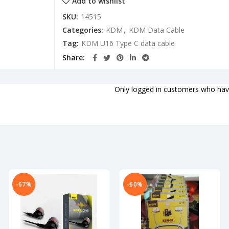
Add to wishlist
SKU:
14515
Categories:
KDM
,
KDM Data Cable
Tag:
KDM U16 Type C data cable
Share
Only logged in customers who have
-67%
-60%