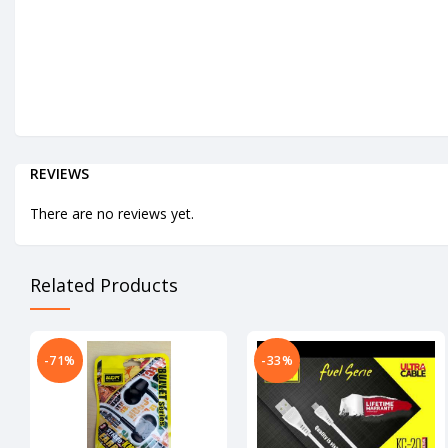
REVIEWS
There are no reviews yet.
Related Products
-71%
-33%