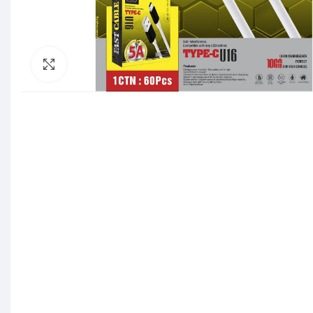
Click to enlarge