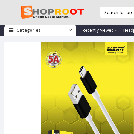
Categories
Recently Viewed
Head